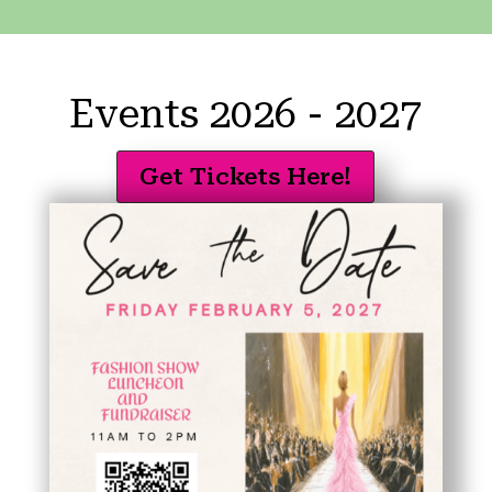
Events 2026 - 2027
Get Tickets Here!