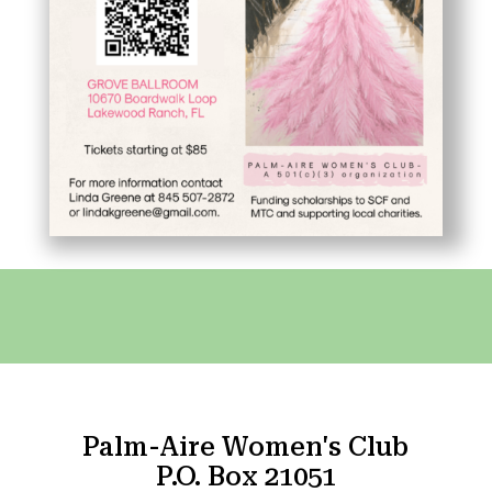
Palm-Aire Women's Club
P.O. Box 21051